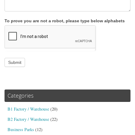
To prove you are not a robot, please type below alphabets
Submit
Categories
B1 Factory / Warehouse
(20)
B2 Factory / Warehouse
(22)
Business Parks
(12)