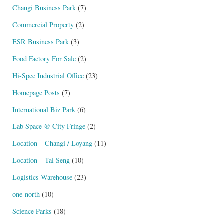
Changi Business Park
(7)
Commercial Property
(2)
ESR Business Park
(3)
Food Factory For Sale
(2)
Hi-Spec Industrial Office
(23)
Homepage Posts
(7)
International Biz Park
(6)
Lab Space @ City Fringe
(2)
Location – Changi / Loyang
(11)
Location – Tai Seng
(10)
Logistics Warehouse
(23)
one-north
(10)
Science Parks
(18)