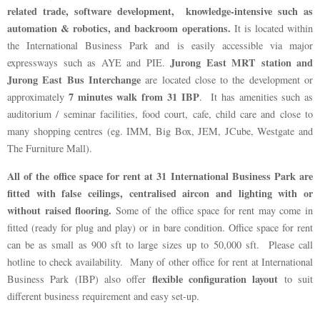
related trade, software development, knowledge-intensive such as
automation & robotics, and backroom operations.
It is located within
the International Business Park and is easily accessible via major
Jurong East MRT station and
expressways such as AYE and PIE.
Jurong East Bus Interchange
are located close to the development or
7 minutes walk from 31 IBP
approximately
. It has amenities such as
auditorium / seminar facilities, food court, cafe, child care and close to
many shopping centres (eg. IMM, Big Box, JEM, JCube, Westgate and
The Furniture Mall).
All of the office space for rent at 31 International Business Park are
fitted with false ceilings, centralised aircon and lighting with or
without raised flooring.
Some of the office space for rent may come in
fitted (ready for plug and play) or in bare condition. Office space for rent
can be as small as 900 sft to large sizes up to 50,000 sft. Please call
hotline to check availability. Many of other office for rent at International
flexible configuration layout
Business Park (IBP) also offer
to suit
different business requirement and easy set-up.