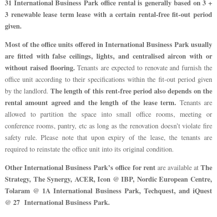
31 International Business Park office rental is generally based on 3 +
3 renewable lease term lease with a certain rental-free fit-out period
given.
Most of the office units offered in International Business Park usually
are fitted with false ceilings, lights, and centralised aircon with or
without raised flooring.
Tenants are expected to renovate and furnish the
office unit according to their specifications within the fit-out period given
The length of this rent-free period also depends on the
by the landlord.
rental amount agreed and the length of the lease term.
Tenants are
allowed to partition the space into small office rooms, meeting or
conference rooms, pantry, etc as long as the renovation doesn’t violate fire
safety rule. Please note that upon expiry of the lease, the tenants are
required to reinstate the office unit into its original condition.
Other International Business Park’s office for rent
The
are available at
Strategy, The Synergy, ACER, Icon @ IBP, Nordic European Centre,
Tolaram @ 1A International Business Park, Techquest, and iQuest
@ 27 International Business Park.