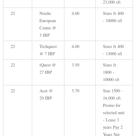
23,000 sft
22
Nordic
4.60
Sizes fr 400
European
- 10000 sft
Centre @
3 IBP
22
Techquest
4.00
Sizes fr 400
@ 7 IBP
- 13000 sft
22
iQuest @
3.50
Sizes fr
27 IBP
1800 -
10000 sft
22
Acer @
3.70
Size 1500 -
29 IBP
16,000 sft.
Promo for
selected unit
- Lease 3
years Pay 2
Years Net