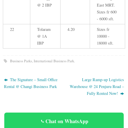
@ 2 IBP
East MRT.
Sizes fr 600
- 6000 sft.
22
Tolaram
4.20
Sizes fr
@ 1A
10000 -
IBP
18000 sft.
Business Parks
,
International Business Park
.
The Signature – Small Office
Large Ramp-up Logistics
Rental @ Changi Business Park
Warehouse @ 24 Penjuru Road –
Fully Rented Now!
Chat on WhatsApp