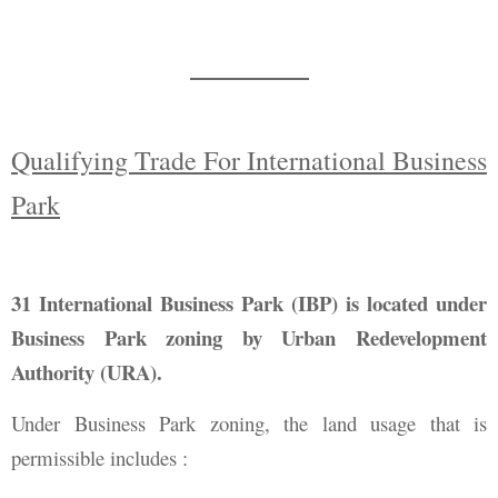
Qualifying Trade For International Business
Park
31 International Business Park (IBP) is located under
Business Park zoning by Urban Redevelopment
Authority (URA).
Under Business Park zoning, the land usage that is
permissible includes :