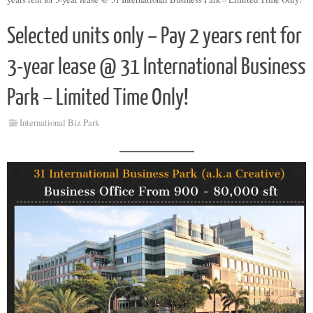
Selected units only – Pay 2 years rent for
3-year lease @ 31 International Business
Park – Limited Time Only!
International Biz Park