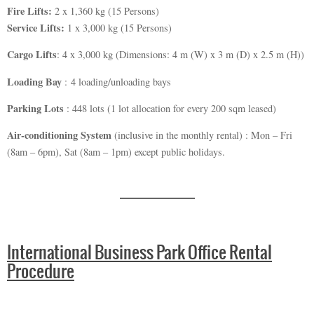
Fire Lifts:
2 x 1,360 kg (15 Persons)
Service Lifts:
1 x 3,000 kg (15 Persons)
Cargo Lifts
: 4 x 3,000 kg (Dimensions: 4 m (W) x 3 m (D) x 2.5 m (H))
Loading Bay
: 4 loading/unloading bays
Parking Lots
: 448 lots (1 lot allocation for every 200 sqm leased)
Air-conditioning System
(inclusive in the monthly rental) : Mon – Fri
(8am – 6pm), Sat (8am – 1pm) except public holidays.
International Business Park Office Rental
Procedure