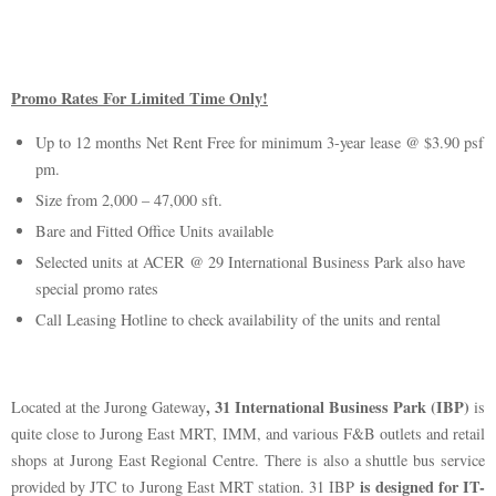
Promo Rates For Limited Time Only!
Up to 12 months Net Rent Free for minimum 3-year lease @ $3.90 psf
pm.
Size from 2,000 – 47,000 sft.
Bare and Fitted Office Units available
Selected units at ACER @ 29 International Business Park also have
special promo rates
Call Leasing Hotline to check availability of the units and rental
, 31 International Business Park (IBP)
Located at the Jurong Gateway
is
quite close to Jurong East MRT, IMM, and various F&B outlets and retail
shops at Jurong East Regional Centre. There is also a shuttle bus service
is designed for IT-
provided by JTC to Jurong East MRT station. 31 IBP