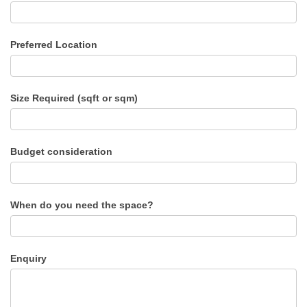
Preferred Location
Size Required (sqft or sqm)
Budget consideration
When do you need the space?
Enquiry