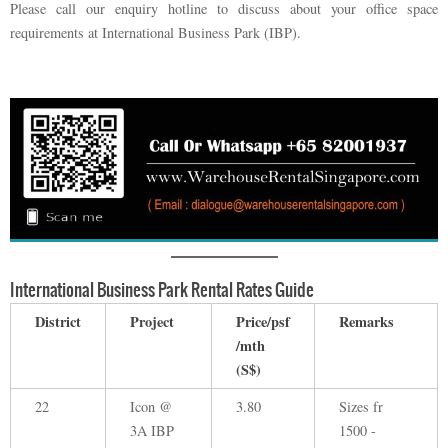
Please call our enquiry hotline to discuss about your office space
requirements at International Business Park (IBP).
International Business Park Rental Rates Guide
District
Project
Price/psf
Remarks
/mth
(S$)
22
Icon @
3.80
Sizes fr
3A IBP
1500 -