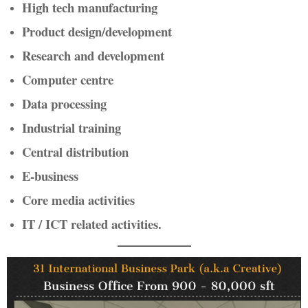
High tech manufacturing
Product design/development
Research and development
Computer centre
Data processing
Industrial training
Central distribution
E-business
Core media activities
IT / ICT related activities.