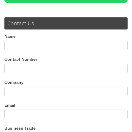
Contact Us
Name
Contact Number
Company
Email
Business Trade