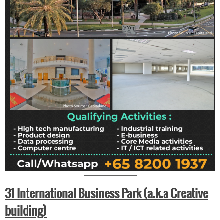
31 International Business Park (a.k.a Creative
building)