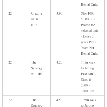
Rental Only.
22
Creative
3.90
Size 1000 -
@ 31
50,000 sft.
IBP
Promo for
selected unit
- Lease 3
years Pay 2
Years Net
Rental Only.
22
The
4.20
7min walk
Synergy
to Jurong
@ 1 IBP
East MRT.
Sizes fr
2000 -
36000 sft.
22
The
4.50
7 min walk
Strategy
to Jurong