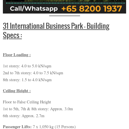
31 International Business Park – Building
Specs :
Floor Loading :
1st storey: 4.0 to 5.0 kN/sqm
2nd to 7th storey: 4.0 to 7.5 kN/sqm
8th storey: 1.5 to 4.0 kN/sqm
Ceiling Height :
Floor to False Ceiling Height
1st to 5th, 7th & 8th storey: Approx. 3.0m
6th storey: Approx. 2.7m
Passenger Lifts:
7 x 1,050 kg (15 Persons)