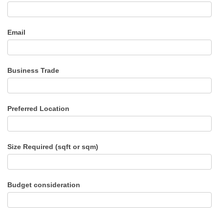
Email
Business Trade
Preferred Location
Size Required (sqft or sqm)
Budget consideration