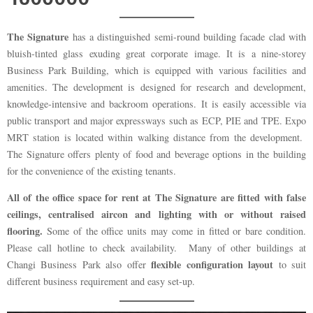
The Signature
has a distinguished semi-round building facade clad with
bluish-tinted glass exuding great corporate image. It is a nine-storey
Business Park Building, which is equipped with various facilities and
amenities. The development is designed for research and development,
knowledge-intensive and backroom operations. It is easily accessible via
public transport and major expressways such as ECP, PIE and TPE. Expo
MRT station is located within walking distance from the development.
The Signature offers plenty of food and beverage options in the building
for the convenience of the existing tenants.
All of the office space for rent at The Signature are fitted with false
ceilings, centralised aircon and lighting with or without raised
flooring.
Some of the office units may come in fitted or bare condition.
Please call hotline to check availability. Many of other buildings at
flexible configuration layout
Changi Business Park also offer
to suit
different business requirement and easy set-up.