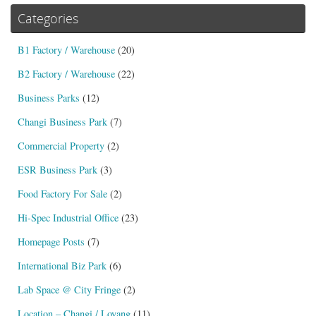
Categories
B1 Factory / Warehouse
(20)
B2 Factory / Warehouse
(22)
Business Parks
(12)
Changi Business Park
(7)
Commercial Property
(2)
ESR Business Park
(3)
Food Factory For Sale
(2)
Hi-Spec Industrial Office
(23)
Homepage Posts
(7)
International Biz Park
(6)
Lab Space @ City Fringe
(2)
Location – Changi / Loyang
(11)