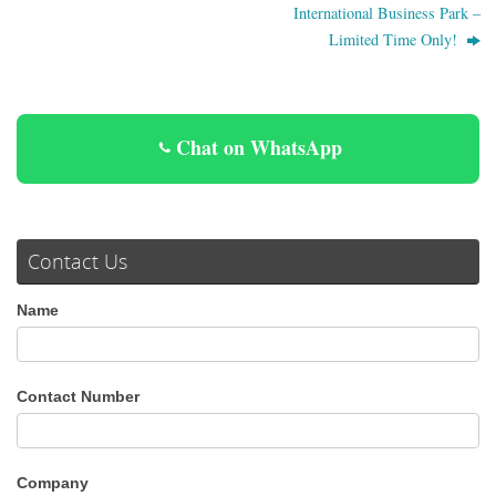
International Business Park –
Limited Time Only!
Chat on WhatsApp
Contact Us
Name
Contact Number
Company