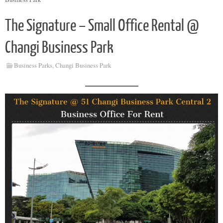
The Signature – Small Office Rental @
Changi Business Park
Business Parks
,
Changi Business Park