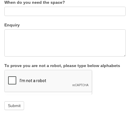
When do you need the space?
Enquiry
To prove you are not a robot, please type below alphabets
Submit