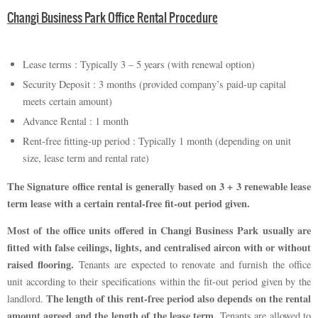
Changi Business Park Office Rental Procedure
Lease terms : Typically 3 – 5 years (with renewal option)
Security Deposit : 3 months (provided company’s paid-up capital
meets certain amount)
Advance Rental : 1 month
Rent-free fitting-up period : Typically 1 month (depending on unit
size, lease term and rental rate)
The Signature office rental is generally based on 3 + 3 renewable lease
term lease with a certain rental-free fit-out period given.
Most of the office units offered in Changi Business Park usually are
fitted with false ceilings, lights, and centralised aircon with or without
raised flooring.
Tenants are expected to renovate and furnish the office
unit according to their specifications within the fit-out period given by the
The length of this rent-free period also depends on the rental
landlord.
amount agreed and the length of the lease term.
Tenants are allowed to