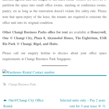
partition the space into small office rooms, meeting or conference rooms,
pantry, etc as long as the renovation doesn’t violate fire safety rule. Please
note that upon expiry of the lease, the tenants are required to reinstate the
office unit into its original condition.
Other Changi Business Parks office for rent
Honeywell,
are available at
One @ Changi City, Plaza 8, Akzonobel House, The Eightrium, ESR
Biz Park @ Changi, Rigel, and Haite.
Please call our enquiry hotline to discuss about your office space
requirements at Changi Business Park Singapore.
Changi Business Park
.
One@Changi City Office
Selected units only – Pay 2 years
Rental
rent for 3-year lease @ 31