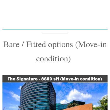
Bare / Fitted options (Move-in
condition)