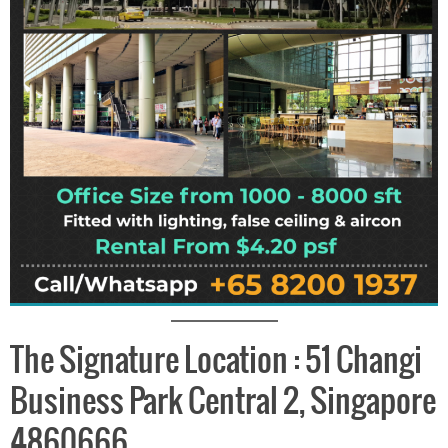
The Signature Location : 51 Changi
Business Park Central 2, Singapore
4860666