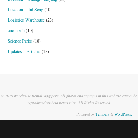
Location – Tai Seng
(10)
Logistics Warehouse
(23)
one-north
(10)
Science Parks
(18)
Updates – Articles
(18)
© 2026 Warehouse Rental Singapore. All photos and contents in this website cannot be
reproduced without permission. All Rights Reserved.
Powered by
Tempera
&
WordPress.