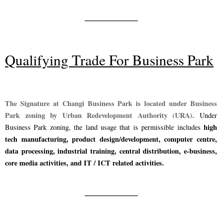
Qualifying Trade For Business Park
The Signature at Changi Business Park is located under Business
Park zoning by Urban Redevelopment Authority (URA).
Under
high
Business Park zoning, the land usage that is permissible includes
tech manufacturing, product design/development, computer centre,
data processing, industrial training, central distribution, e-business,
core media activities, and IT / ICT related activities.