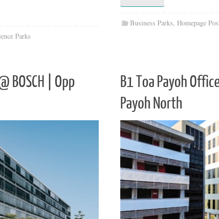
Business Parks
,
Homepage Pos
ience Parks
t @ BOSCH | Opp
B1 Toa Payoh Offic
Payoh North