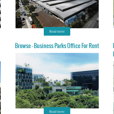
Read more
Browse - Business Parks Office For Rent
Read more