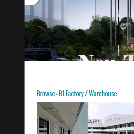
Browse - B1 Factory / Warehouse