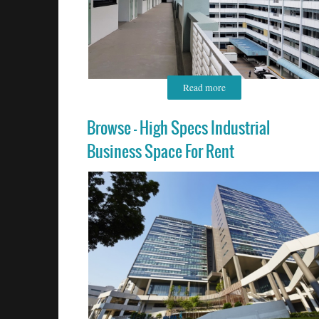
Read more
Browse - High Specs Industrial
Business Space For Rent