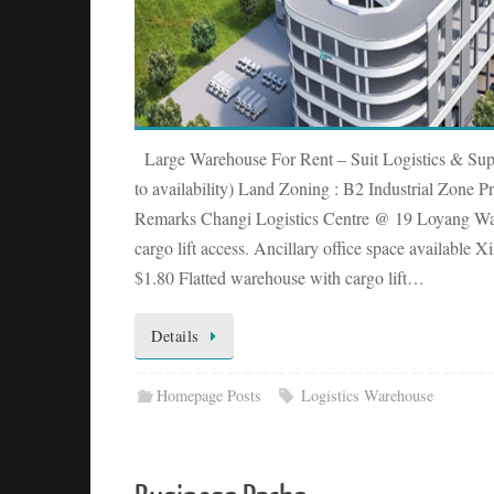
Large Warehouse For Rent – Suit Logistics & Su
to availability) Land Zoning : B2 Industrial Zone Pr
Remarks Changi Logistics Centre @ 19 Loyang Wa
cargo lift access. Ancillary office space available 
$1.80 Flatted warehouse with cargo lift…
Details
Homepage Posts
Logistics Warehouse