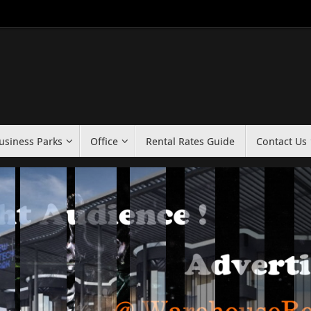
usiness Parks
Office
Rental Rates Guide
Contact Us