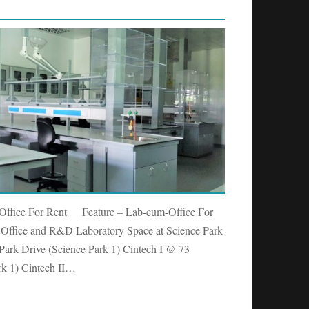
 Office For Rent Feature – Lab-cum-Office For
ffice and R&D Laboratory Space at Science Park
Park Drive (Science Park 1) Cintech I @ 73
rk 1) Cintech II…