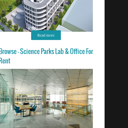
Read more
Browse - Science Parks Lab & Office For
Rent