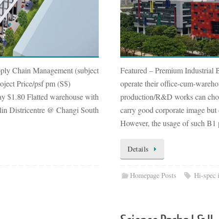
pply Chain Management (subject
Featured – Premium Industria
oject Price/psf pm (S$)
operate their office-cum-wareho
y $1.80 Flatted warehouse with
production/R&D works can choos
Xilin Districentre @ Changi South
carry good corporate image but 
However, the usage of such B1
Details
Homepage Posts
Hi-spec 