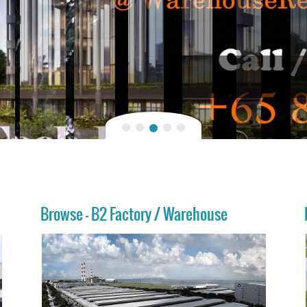
Browse - B2 Factory / Warehouse