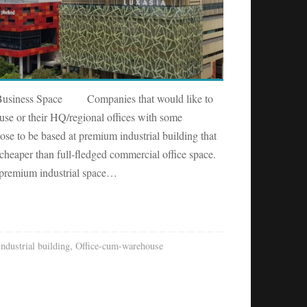
l Business Space Companies that would like to
use or their HQ/regional offices with some
e to be based at premium industrial building that
cheaper than full-fledged commercial office space.
 premium industrial space…
industrial building
,
Office-cum-warehouse