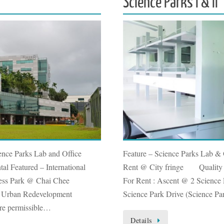
Science Parks I & II
ence Parks Lab and Office
Feature – Science Parks Lab &
al Featured – International
Rent @ City fringe Quality O
ness Park @ Chai Chee
For Rent : Ascent @ 2 Science 
o Urban Redevelopment
Science Park Drive (Science Pa
are permissible…
Details