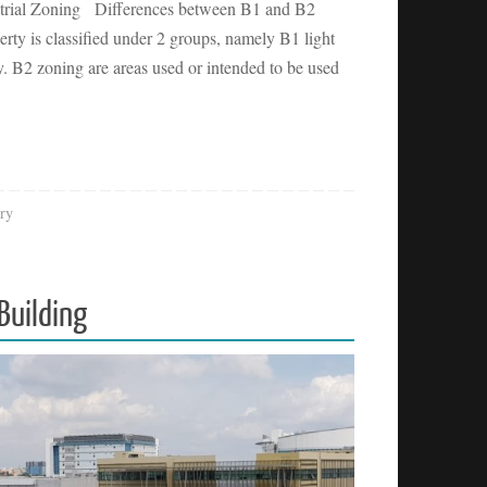
ustrial Zoning Differences between B1 and B2
perty is classified under 2 groups, namely B1 light
y. B2 zoning are areas used or intended to be used
ry
Building