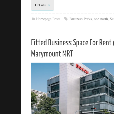
Details
Homepage Posts
Business Parks
,
one-north
,
Sc
Fitted Business Space For Ren
Marymount MRT