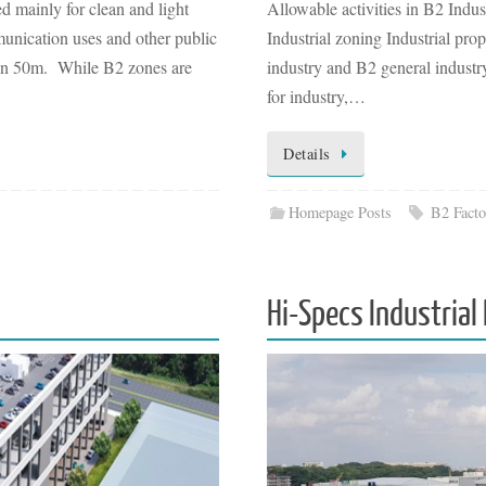
d mainly for clean and light
Allowable activities in B2 Ind
munication uses and other public
Industrial zoning Industrial pro
 than 50m. While B2 zones are
industry and B2 general industr
for industry,…
Details
Homepage Posts
B2 Facto
Hi-Specs Industrial 