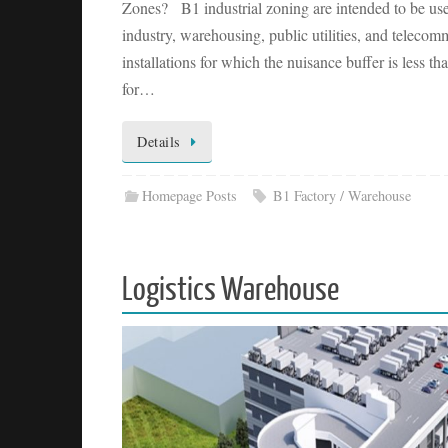
Zones? B1 industrial zoning are intended to be use
industry, warehousing, public utilities, and telecom
installations for which the nuisance buffer is less
for…
Details
Homepage Posts
B1 Factory / Warehouse
Logistics Warehouse