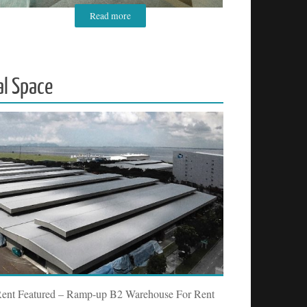
Read more
al Space
Rent Featured – Ramp-up B2 Warehouse For Rent