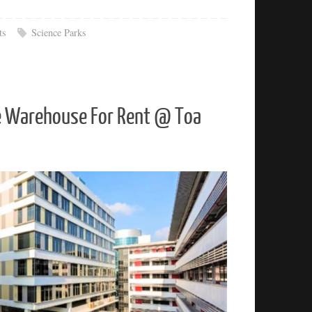
ts
Science Parks
e Warehouse For Rent @ Toa