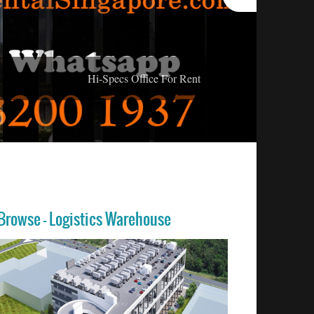
Hi-Specs Office For Rent
Browse - Logistics Warehouse