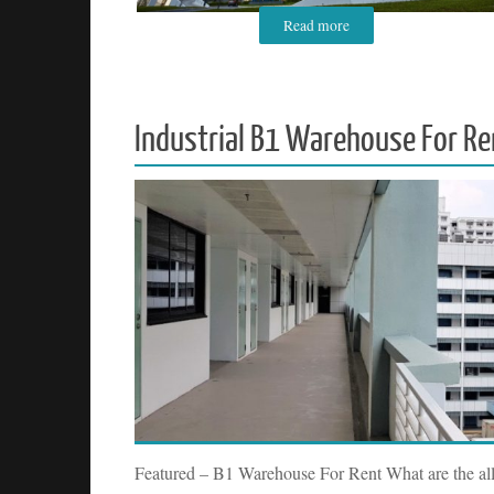
Read more
Industrial B1 Warehouse For Re
Featured – B1 Warehouse For Rent What are the all