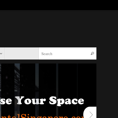
Search for:
Search