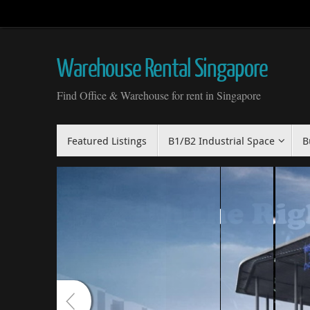
Skip
to
content
Warehouse Rental Singapore
Find Office & Warehouse for rent in Singapore
Skip
Featured Listings
B1/B2 Industrial Space
B
to
content