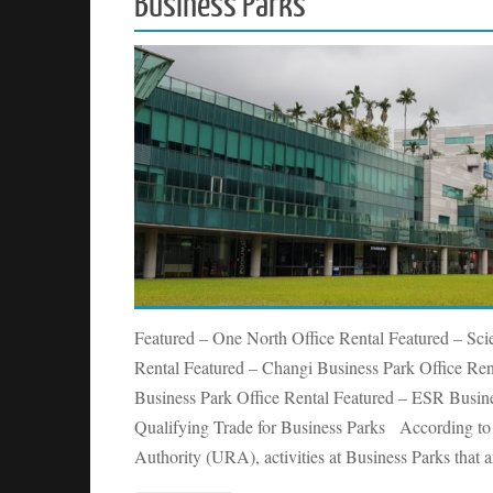
Business Parks
Featured – One North Office Rental Featured – Sci
Rental Featured – Changi Business Park Office Rent
Business Park Office Rental Featured – ESR Busi
Qualifying Trade for Business Parks According t
Authority (URA), activities at Business Parks that 