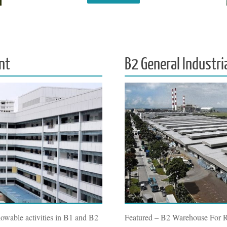
nt
B2 General Industri
owable activities in B1 and B2
Featured – B2 Warehouse For 