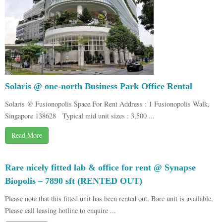
Solaris @ one-north Business Park Office Rental
Solaris @ Fusionopolis Space For Rent Address : 1 Fusionopolis Walk,
Singapore 138628 Typical mid unit sizes : 3,500 ...
Read More
Rare nicely fitted lab & office for rent @ Synapse
Biopolis – 7890 sft (RENTED OUT)
Please note that this fitted unit has been rented out. Bare unit is available.
Please call leasing hotline to enquire ...