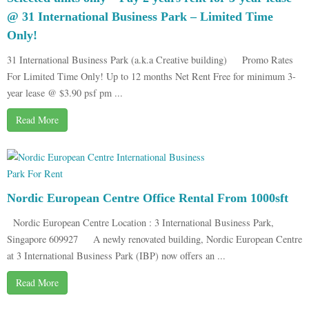
@ 31 International Business Park – Limited Time
Only!
31 International Business Park (a.k.a Creative building) Promo Rates
For Limited Time Only! Up to 12 months Net Rent Free for minimum 3-
year lease @ $3.90 psf pm ...
Read More
Nordic European Centre Office Rental From 1000sft
Nordic European Centre Location : 3 International Business Park,
Singapore 609927 A newly renovated building, Nordic European Centre
at 3 International Business Park (IBP) now offers an ...
Read More