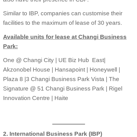
Similar to IBP, companies can customise their
facilities to the maximum of lease of 30 years.
Available units for lease at Changi Business
Park:
One @ Changi City | UE Biz Hub East|
Akzonobel House | Hansapoint | Honeywell |
Plaza 8 |3 Changi Business Park Vista | The
Signature @ 51 Changi Business Park | Rigel
Innovation Centre | Haite
2. International Business Park (IBP)