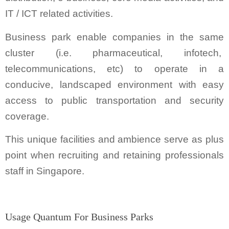
IT / ICT related activities.
Business park enable companies in the same
cluster (i.e. pharmaceutical, infotech,
telecommunications, etc) to operate in a
conducive, landscaped environment with easy
access to public transportation and security
coverage.
This unique facilities and ambience serve as plus
point when recruiting and retaining professionals
staff in Singapore.
Usage Quantum For Business Parks