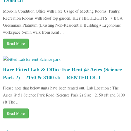
12000 sft
Move-in Condition Office with Free Usage of Meeting Rooms, Pantry,
Recreation Rooms with Roof top garden. KEY HIGHLIGHTS : • BCA
Greenmark Platinum (Existing Non-Residential Building)• Ergonomic
workspace 6-min walk from Kent ...
Read More
Rare Fitted Lab & Office For Rent @ Aries (Science
Park 2) – 2150 & 3100 sft – RENTED OUT
Please note that below units have been rented out. Lab Location : The
Aries @ 51 Science Park Road (Science Park 2) Size : 2150 sft and 3100
sft The ...
Read More