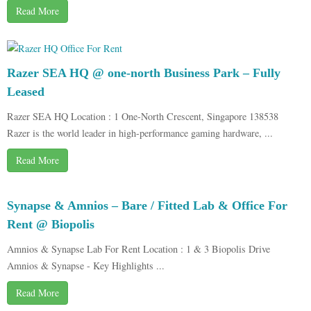
Read More
Razer SEA HQ @ one-north Business Park – Fully
Leased
Razer SEA HQ Location : 1 One-North Crescent, Singapore 138538
Razer is the world leader in high-performance gaming hardware, ...
Read More
Synapse & Amnios – Bare / Fitted Lab & Office For
Rent @ Biopolis
Amnios & Synapse Lab For Rent Location : 1 & 3 Biopolis Drive
Amnios & Synapse - Key Highlights ...
Read More