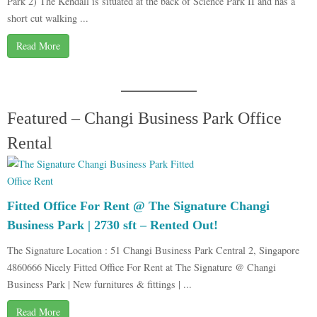
Park 2) The Kendall is situated at the back of Science Park II and has a
short cut walking ...
Read More
Featured – Changi Business Park Office
Rental
Fitted Office For Rent @ The Signature Changi
Business Park | 2730 sft – Rented Out!
The Signature Location : 51 Changi Business Park Central 2, Singapore
4860666 Nicely Fitted Office For Rent at The Signature @ Changi
Business Park | New furnitures & fittings | ...
Read More