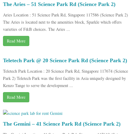
The Aries – 51 Science Park Rd (Science Park 2)
Aries Location : 51 Science Park Rd, Singapore 117586 (Science Park 2)
The Aries is located next to the amenities block, Sparkle which offers
varieties of F&B choices. The Aries ...
Read More
Teletech Park @ 20 Science Park Rd (Science Park 2)
Teletech Park Location : 20 Science Park Rd, Singapore 117674 (Science
Park 2) Teletech Park was the first facility in Asia uniquely designed by
Kenzo Tange to serve the development ...
Read More
The Gemini – 41 Science Park Rd (Science Park 2)