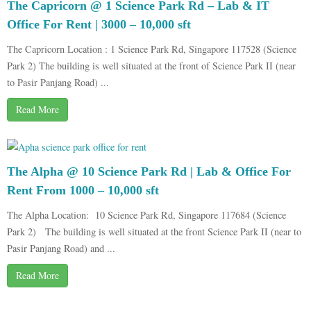
The Capricorn @ 1 Science Park Rd – Lab & IT
Office For Rent | 3000 – 10,000 sft
The Capricorn Location : 1 Science Park Rd, Singapore 117528 (Science
Park 2) The building is well situated at the front of Science Park II (near
to Pasir Panjang Road) ...
Read More
The Alpha @ 10 Science Park Rd | Lab & Office For
Rent From 1000 – 10,000 sft
The Alpha Location: 10 Science Park Rd, Singapore 117684 (Science
Park 2) The building is well situated at the front Science Park II (near to
Pasir Panjang Road) and ...
Read More