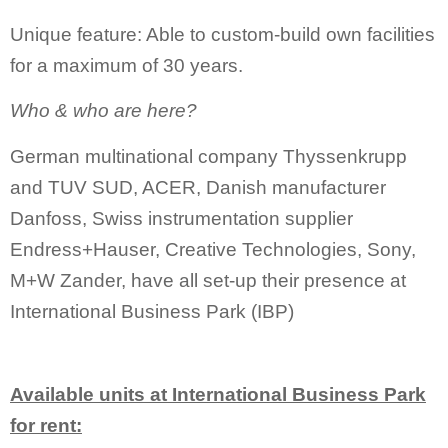
Unique feature: Able to custom-build own facilities
for a maximum of 30 years.
Who & who are here?
German multinational company Thyssenkrupp
and TUV SUD, ACER, Danish manufacturer
Danfoss, Swiss instrumentation supplier
Endress+Hauser, Creative Technologies, Sony,
M+W Zander, have all set-up their presence at
International Business Park (IBP)
Available units at International Business Park
for rent: