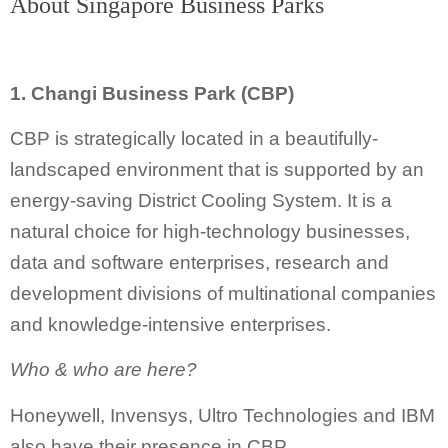
About Singapore Business Parks
1. Changi Business Park (CBP)
CBP is strategically located in a beautifully-
landscaped environment that is supported by an
energy-saving District Cooling System. It is a
natural choice for high-technology businesses,
data and software enterprises, research and
development divisions of multinational companies
and knowledge-intensive enterprises.
Who & who are here?
Honeywell, Invensys, Ultro Technologies and IBM
also have their presence in CBP.