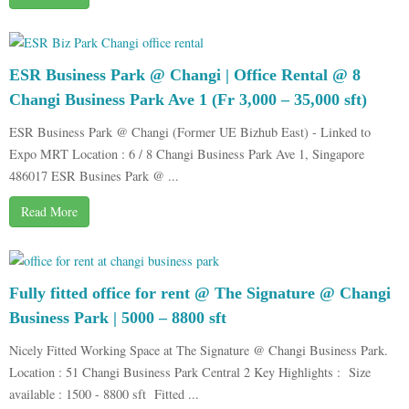
ESR Business Park @ Changi | Office Rental @ 8
Changi Business Park Ave 1 (Fr 3,000 – 35,000 sft)
ESR Business Park @ Changi (Former UE Bizhub East) - Linked to
Expo MRT Location : 6 / 8 Changi Business Park Ave 1, Singapore
486017 ESR Busines Park @ ...
Read More
Fully fitted office for rent @ The Signature @ Changi
Business Park | 5000 – 8800 sft
Nicely Fitted Working Space at The Signature @ Changi Business Park.
Location : 51 Changi Business Park Central 2 Key Highlights : Size
available : 1500 - 8800 sft Fitted ...