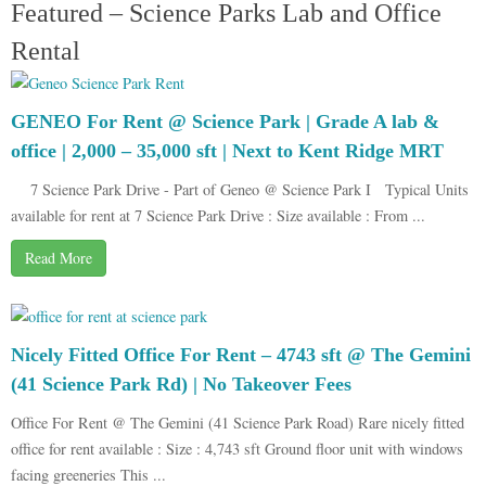
Featured – Science Parks Lab and Office
Rental
GENEO For Rent @ Science Park | Grade A lab &
office | 2,000 – 35,000 sft | Next to Kent Ridge MRT
7 Science Park Drive - Part of Geneo @ Science Park I Typical Units
available for rent at 7 Science Park Drive : Size available : From ...
Read More
Nicely Fitted Office For Rent – 4743 sft @ The Gemini
(41 Science Park Rd) | No Takeover Fees
Office For Rent @ The Gemini (41 Science Park Road) Rare nicely fitted
office for rent available : Size : 4,743 sft Ground floor unit with windows
facing greeneries This ...