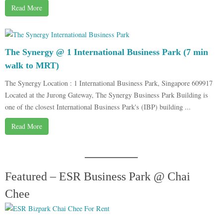
Read More
The Synergy @ 1 International Business Park (7 min
walk to MRT)
The Synergy Location : 1 International Business Park, Singapore 609917
Located at the Jurong Gateway, The Synergy Business Park Building is
one of the closest International Business Park's (IBP) building ...
Read More
Featured – ESR Business Park @ Chai
Chee