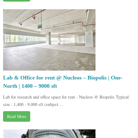
Lab & Office for rent @ Nucleos – Biopolis | One-
North | 1400 – 9000 sft
Lab for research and office space for rent - Nucleos @ Biopolis Typical
size : 1,400 - 9,000 sft (subject ...
Read More