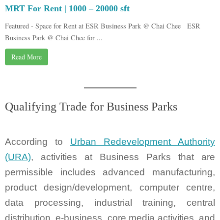
MRT For Rent | 1000 – 20000 sft
Featured - Space for Rent at ESR Business Park @ Chai Chee ESR
Business Park @ Chai Chee for ...
Read More
Qualifying Trade for Business Parks
According to
Urban Redevelopment Authority
(URA)
, activities at Business Parks that are
permissible includes advanced manufacturing,
product design/development, computer centre,
data processing, industrial training, central
distribution, e-business, core media activities, and