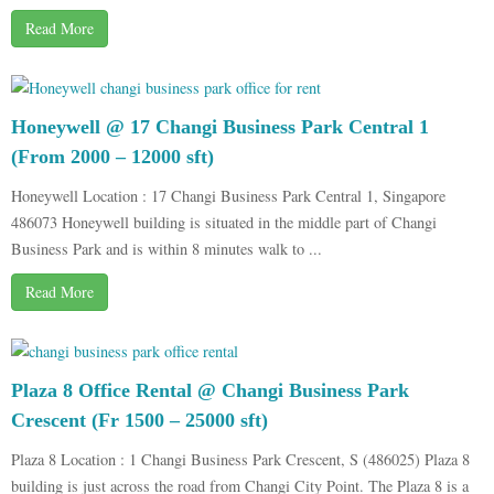
Read More
Honeywell @ 17 Changi Business Park Central 1
(From 2000 – 12000 sft)
Honeywell Location : 17 Changi Business Park Central 1, Singapore
486073 Honeywell building is situated in the middle part of Changi
Business Park and is within 8 minutes walk to ...
Read More
Plaza 8 Office Rental @ Changi Business Park
Crescent (Fr 1500 – 25000 sft)
Plaza 8 Location : 1 Changi Business Park Crescent, S (486025) Plaza 8
building is just across the road from Changi City Point. The Plaza 8 is a