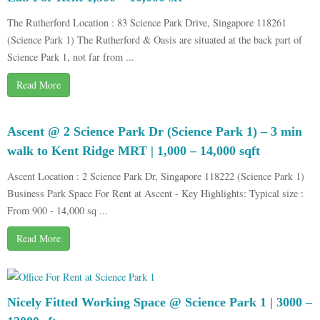
The Rutherford Location : 83 Science Park Drive, Singapore 118261
(Science Park 1) The Rutherford & Oasis are situated at the back part of
Science Park 1, not far from ...
Read More
Ascent @ 2 Science Park Dr (Science Park 1) – 3 min
walk to Kent Ridge MRT | 1,000 – 14,000 sqft
Ascent Location : 2 Science Park Dr, Singapore 118222 (Science Park 1)
Business Park Space For Rent at Ascent - Key Highlights: Typical size :
From 900 - 14,000 sq ...
Read More
Nicely Fitted Working Space @ Science Park 1 | 3000 –