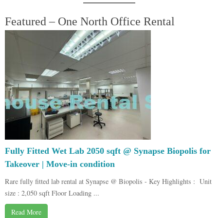
Featured – One North Office Rental
Fully Fitted Wet Lab 2050 sqft @ Synapse Biopolis for
Takeover | Move-in condition
Rare fully fitted lab rental at Synapse @ Biopolis - Key Highlights : Unit
size : 2,050 sqft Floor Loading ...
Read More