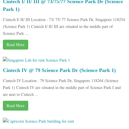
Cintech I/ II/ III @ 73/75/77 Science Park Dr (Science
Park 1)
Cintech I/ II/ III Location : 73/ 75/ 77 Science Park Dr, Singapore 118254
(Science Park 1) Cintech I/ II/ III are situated in the middle part of
Science Park ...
Read More
Cintech IV @ 79 Science Park Dr (Science Park 1)
Cintech IV Location : 79 Science Park Dr, Singapore 118264 (Science
Park 1) Cintech IV are situated in the middle part of Science Park I and
are next to Cintech ...
Read More