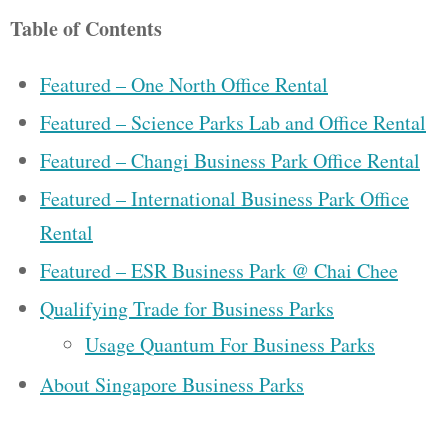
Table of Contents
Featured – One North Office Rental
Featured – Science Parks Lab and Office Rental
Featured – Changi Business Park Office Rental
Featured – International Business Park Office
Rental
Featured – ESR Business Park @ Chai Chee
Qualifying Trade for Business Parks
Usage Quantum For Business Parks
About Singapore Business Parks