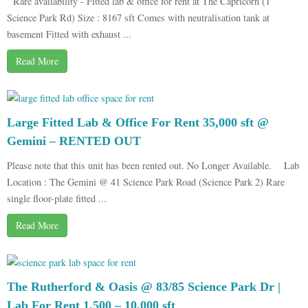
Rare availability - Fitted lab & office for rent at The Capricorn (1
Science Park Rd) Size : 8167 sft Comes with neutralisation tank at
basement Fitted with exhaust ...
Read More
Large Fitted Lab & Office For Rent 35,000 sft @
Gemini – RENTED OUT
Please note that this unit has been rented out. No Longer Available. Lab
Location : The Gemini @ 41 Science Park Road (Science Park 2) Rare
single floor-plate fitted ...
Read More
The Rutherford & Oasis @ 83/85 Science Park Dr |
Lab For Rent 1,500 – 10,000 sft