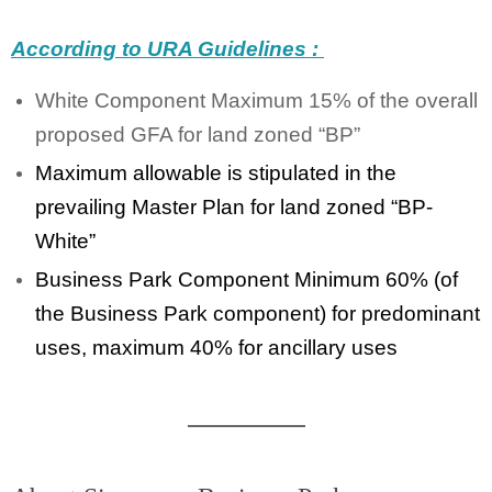
According to URA Guidelines :
White Component Maximum 15% of the overall
proposed GFA for land zoned “BP”
Maximum allowable is stipulated in the
prevailing Master Plan for land zoned “BP-
White”
Business Park Component Minimum 60% (of
the Business Park component) for predominant
uses, maximum 40% for ancillary uses