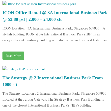
ICON Office Rental @ 3A International Business Park
@ $3.80 psf | 2,000 – 24,000 sft
ICON Location : 3A International Business Park, Singapore 609935 A
stylish building ICON at 3A International Business Park (IBP) is an
energy efficient 12-storey building with distinctive architectural feature and
...
Read More
The Strategy @ 2 International Business Park From
1000 sft
The Strategy Location : 2 International Business Park, Singapore 609930
Located at the Jurong Gateway, The Strategy Business Park Building is
one of the closest International Business Park's (IBP) building ...