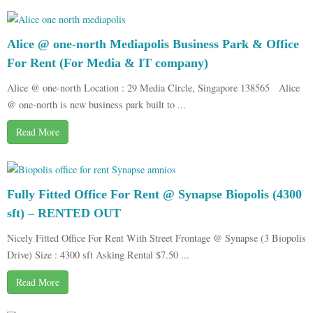
Alice @ one-north Mediapolis Business Park & Office
For Rent (For Media & IT company)
Alice @ one-north Location : 29 Media Circle, Singapore 138565 Alice
@ one-north is new business park built to ...
Read More
Fully Fitted Office For Rent @ Synapse Biopolis (4300
sft) – RENTED OUT
Nicely Fitted Office For Rent With Street Frontage @ Synapse (3 Biopolis
Drive) Size : 4300 sft Asking Rental $7.50 ...
Read More