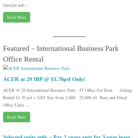
lifestyle hub ...
Read More
Featured – International Business Park
Office Rental
ACER at 29 IBP @ $3.70psf Only!
ACER @ 29 International Business Park - IT Office For Rent Asking
Rental $3.70 psf + GST Size from 2,000 - 25,000 sft Bare and Fitted
Office Units ...
Read More
Selected units only – Pay 2 years rent for 3-year lease