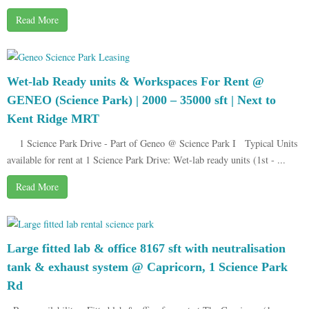
Read More
Wet-lab Ready units & Workspaces For Rent @
GENEO (Science Park) | 2000 – 35000 sft | Next to
Kent Ridge MRT
1 Science Park Drive - Part of Geneo @ Science Park I Typical Units
available for rent at 1 Science Park Drive: Wet-lab ready units (1st - ...
Read More
Large fitted lab & office 8167 sft with neutralisation
tank & exhaust system @ Capricorn, 1 Science Park
Rd