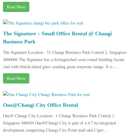
Read More
The Signature – Small Office Rental @ Changi
Business Park
The Signature Location : 51 Changi Business Park Central 2, Singapore
4860666 The Signature has a distinguished semi-round building facade
clad with bluish-tinted glass exuding great corporate image. It is ...
Read More
One@Changi City Office Rental
One@ Changi City Location : 1 Changi Business Park Central 1,
Singapore 486036 One@Changi City is part of a 4.7 ha integrated
development comprising Changi City Point mall and Capri ...