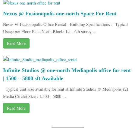
Nexus @ Fusionopolis one-north Space For Rent
Nexus @ Fusionopolis Office Rental - Building Specifications : Typical
Usage per Floor Plate North Block: 1st - 6th storey ...
Read More
Infinite Studios @ one-north Mediapolis office for rent
| 1500 – 5800 sft Available
Typical unit size available for rent at Infinite Studios @ Mediapolis (21
Media Circle) Size : 1,500 - 5800 ...
Read More