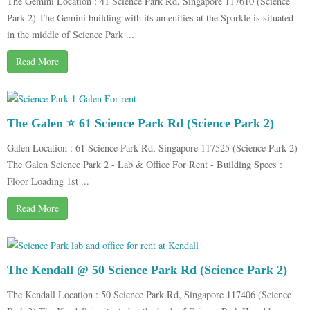
The Gemini Location : 41 Science Park Rd, Singapore 117610 (Science
Park 2) The Gemini building with its amenities at the Sparkle is situated
in the middle of Science Park ...
Read More
The Galen ⭐ 61 Science Park Rd (Science Park 2)
Galen Location : 61 Science Park Rd, Singapore 117525 (Science Park 2)
The Galen Science Park 2 - Lab & Office For Rent - Building Specs :
Floor Loading 1st ...
Read More
The Kendall @ 50 Science Park Rd (Science Park 2)
The Kendall Location : 50 Science Park Rd, Singapore 117406 (Science