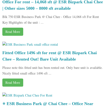
Office For rent – 14,068 sft @ ESR Bizpark Chai Chee
| Other sizes 5000 – 8000 sft available
Blk 750 ESR Business Park @ Chai Chee - Office 14,068 sft For Rent
Key Highlights of the unit : ...
Read More
Fitted Office 1496 sft for rent @ ESR Bizpark Chai
Chee – Rented Out! Bare Unit Available
Please note this fitted unit has been rented out. Only bare unit is available.
Nicely fitted small office 1496 sft ...
Read More
⭐ ESR Business Park @ Chai Chee – Office Near