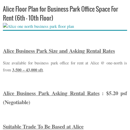
Alice Floor Plan for Business Park Office Space For
Rent (6th – 10th Floor)
Alice Business Park Size and Asking Rental Rates
Size available for business park office for rent at Alice @ one-north is
3,500 – 43,000 sft
from
.
Alice Business Park Asking Rental Rates
: $5.20 psf
(Negotiable)
Suitable Trade To Be Based at Alice