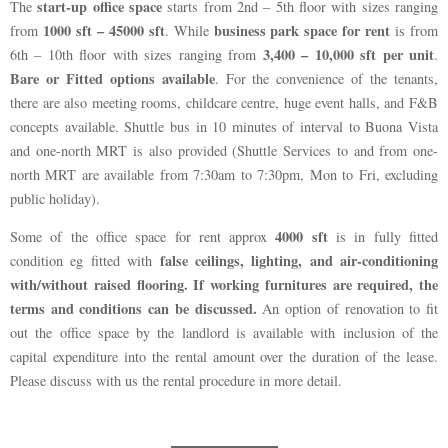
start-up office space
The
starts from 2nd – 5th floor with sizes ranging
1000 sft – 45000 sft
business park space for rent
from
. While
is from
3,400 – 10,000 sft per unit
6th – 10th floor with sizes ranging from
.
Bare or Fitted options available
. For the convenience of the tenants,
there are also meeting rooms, childcare centre, huge event halls, and F&B
concepts available. Shuttle bus in 10 minutes of interval to Buona Vista
and one-north MRT is also provided (Shuttle Services to and from one-
north MRT are available from 7:30am to 7:30pm, Mon to Fri, excluding
public holiday).
4000 sft
Some of the office space for rent approx
is in fully fitted
false ceilings, lighting, and air-conditioning
condition eg fitted with
with/without raised flooring. If working furnitures are required, the
terms and conditions can be discussed.
An option of renovation to fit
out the office space by the landlord is available with inclusion of the
capital expenditure into the rental amount over the duration of the lease.
Please discuss with us the rental procedure in more detail.