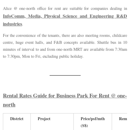
Alice @ one-north office for rent are suitable for companies dealing in
InfoComm, Media, Physical Science and Engineering R&D
industries
.
For the convenience of the tenants, there are also meeting rooms, childcare
centre, huge event halls, and F&B concepts available. Shuttle bus in 10
minutes of interval to and from one-north MRT are available from 7:30am
to 7:30pm, Mon to Fri, excluding public holiday.
Rental Rates Guide for Business Park For Rent @ one-
north
District
Project
Price/psf/mth
Rema
(S$)