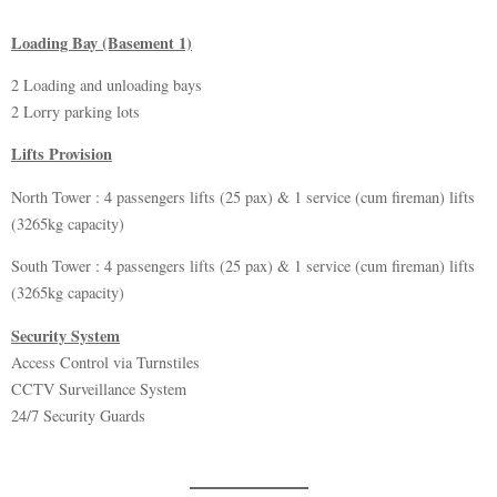
Loading Bay (Basement 1)
2 Loading and unloading bays
2 Lorry parking lots
Lifts Provision
North Tower : 4 passengers lifts (25 pax) & 1 service (cum fireman) lifts
(3265kg capacity)
South Tower : 4 passengers lifts (25 pax) & 1 service (cum fireman) lifts
(3265kg capacity)
Security System
Access Control via Turnstiles
CCTV Surveillance System
24/7 Security Guards