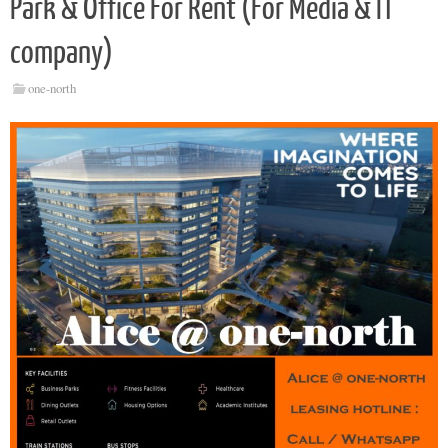
Park & Office For Rent (For Media & IT
company)
one-north