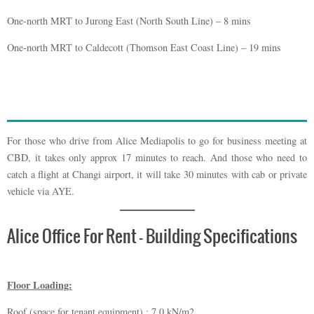
One-north MRT to Jurong East (North South Line) – 8 mins
One-north MRT to Caldecott (Thomson East Coast Line) – 19 mins
For those who drive from Alice Mediapolis to go for business meeting at
CBD, it takes only approx 17 minutes to reach. And those who need to
catch a flight at Changi airport, it will take 30 minutes with cab or private
vehicle via AYE.
Alice Office For Rent – Building Specifications
Floor Loading:
Roof (space for tenant equipment) : 7.0 kN/m2