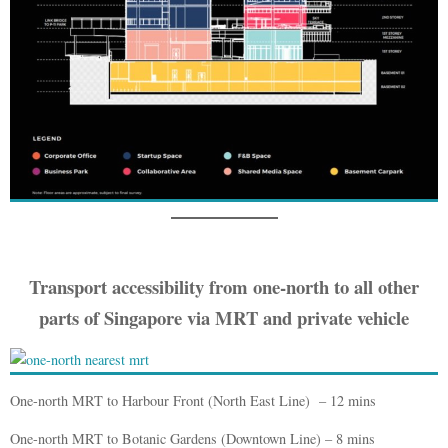
Transport accessibility from one-north to all other
parts of Singapo
re via MRT and private vehicle
One-north MRT to Harbour Front (North East Line) – 12 mins
One-north MRT to Botanic Gardens (Downtown Line) – 8 mins