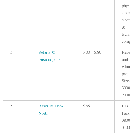
physic
scienc
electr
&
techno
compa
5
Solaris @
6.00 - 6.80
Resea
Fusionopolis
unit. 
winni
project
Sizes 
3000 -
20000 
5
Razer @ One-
5.65
Busin
North
Park F
3800 -
31,000