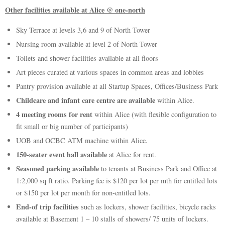
Other facilities available at Alice @ one-north
Sky Terrace at levels 3,6 and 9 of North Tower
Nursing room available at level 2 of North Tower
Toilets and shower facilities available at all floors
Art pieces curated at various spaces in common areas and lobbies
Pantry provision available at all Startup Spaces, Offices/Business Park
Childcare and infant care centre are available
within Alice.
4 meeting rooms for rent
within Alice (with flexible configuration to
fit small or big number of participants)
UOB and OCBC ATM machine within Alice.
150-seater event hall available
at Alice for rent.
Seasoned parking available
to tenants at Business Park and Office at
1:2,000 sq ft ratio. Parking fee is $120 per lot per mth for entitled lots
or $150 per lot per month for non-entitled lots.
End-of trip facilities
such as lockers, shower facilities, bicycle racks
available at Basement 1 – 10 stalls of showers/ 75 units of lockers.