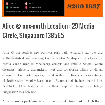
Alice @ one-north Location : 29 Media
Circle, Singapore 138565
Alice @ one-north is new business park built to nurture start-ups and
well-established companies right in the heart of Mediapolis. It is located at
Media Circle near to Mediacorp campus and Infinite Studio, where
dreamers, thinkers, and makers meet and collaborate within a vibrant
environment of startup spaces, shared media facilities, and an assortment
of flexible work-live-play-learn spaces. Being one of the latest new-kid-on
the-block, Alice features an excellent corporate image that brings
imagination to a new level.
Alice business park and office for rent
2nd to 11th floor
starts from
.