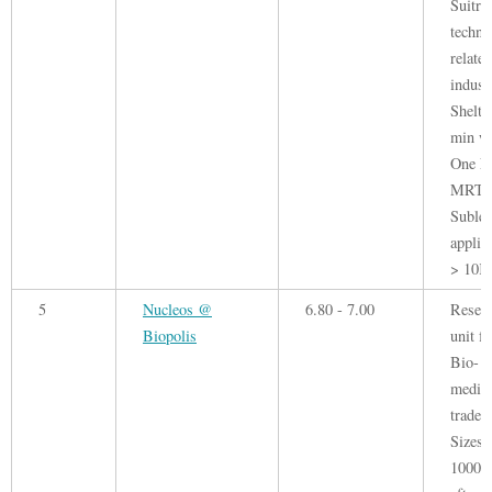
Suitr 
techno
related
indust
Shelte
min wa
One N
MRT.
Sublet
applie
> 10K 
5
Nucleos @
6.80 - 7.00
Resea
Biopolis
unit fo
Bio-
medica
trade.
Sizes 
1000 -