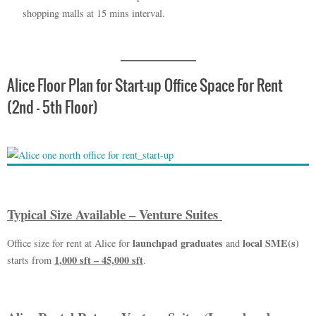
shopping malls at 15 mins interval.
Alice Floor Plan for Start-up Office Space For Rent
(2nd – 5th Floor)
Typical Size Available – Venture Suites
launchpad graduates
local SME(s)
Office size for rent at Alice for
and
1
,
000 sft – 45,000 sft
starts from
.