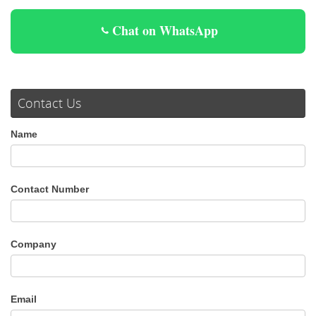
Chat on WhatsApp
Contact Us
Name
Contact Number
Company
Email