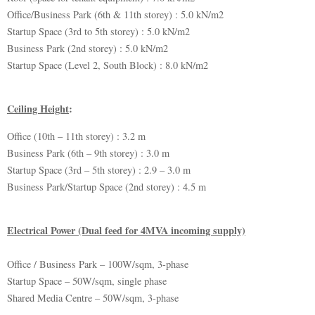
Office/Business Park (6th & 11th storey) : 5.0 kN/m2
Startup Space (3rd to 5th storey) : 5.0 kN/m2
Business Park (2nd storey) : 5.0 kN/m2
Startup Space (Level 2, South Block) : 8.0 kN/m2
Ceiling Height
:
Office (10th – 11th storey) : 3.2 m
Business Park (6th – 9th storey) : 3.0 m
Startup Space (3rd – 5th storey) : 2.9 – 3.0 m
Business Park/Startup Space (2nd storey) : 4.5 m
Electrical Power (Dual feed for 4MVA incoming supply)
Office / Business Park – 100W/sqm, 3-phase
Startup Space – 50W/sqm, single phase
Shared Media Centre – 50W/sqm, 3-phase