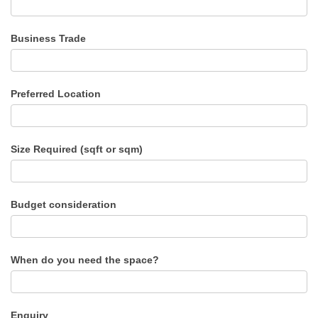
Business Trade
Preferred Location
Size Required (sqft or sqm)
Budget consideration
When do you need the space?
Enquiry