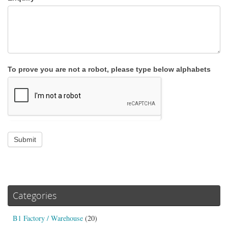
To prove you are not a robot, please type below alphabets
Submit
Categories
B1 Factory / Warehouse
(20)