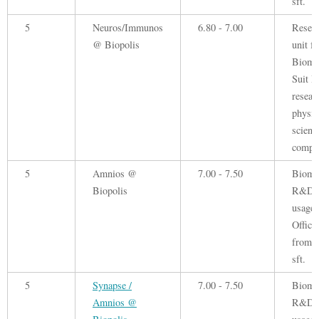
sft.
5
Neuros/Immunos
6.80 - 7.00
Resea
@ Biopolis
unit fo
Biomed
Suit B
resear
physic
scienc
compa
5
Amnios @
7.00 - 7.50
Biome
Biopolis
R&D
usage.
Office
from 
sft.
5
Synapse /
7.00 - 7.50
Biome
Amnios @
R&D