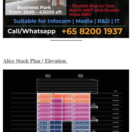
Alice Stack Plan / Elevation