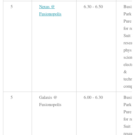
5
Nexus @
6.30 - 6.50
Busin
Fusionopolis
Park 
Pure o
for ren
Suit B
resear
physic
scienc
electr
&
techno
compa
5
Galaxis @
6.00 - 6.30
Busin
Fusionopolis
Park 
Pure o
for ren
Suit B
resear