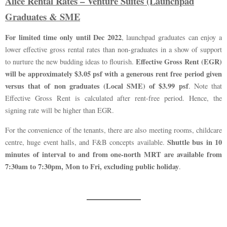
Alice Rental Rates – Venture Suites (Launchpad
Graduates & SME
For limited time only until Dec 2022
, launchpad graduates can enjoy a
lower effective gross rental rates than non-graduates in a show of support
Effective Gross Rent (EGR)
to nurture the new budding ideas to flourish.
will be approximately $3.05 psf with a generous rent free period given
versus that of non graduates (Local SME) of $3.99 psf
. Note that
Effective Gross Rent is calculated after rent-free period. Hence, the
signing rate will be higher than EGR.
For the convenience of the tenants, there are also meeting rooms, childcare
Shuttle bus in 10
centre, huge event halls, and F&B concepts available.
minutes of interval to and from one-north MRT are available from
7:30am to 7:30pm, Mon to Fri, excluding public holiday
.