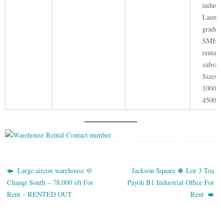
indust
Launc
gradua
SME e
rental
subsid
Sizes 
1000 -
45000 
Large aircon warehouse @
Jackson Square 🍀 Lor 3 Toa
Changi South – 78,000 sft For
Payoh B1 Industrial Office For
Rent – RENTED OUT
Rent