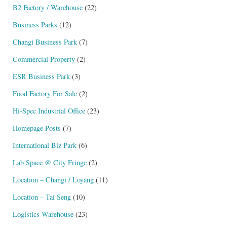
B2 Factory / Warehouse
(22)
Business Parks
(12)
Changi Business Park
(7)
Commercial Property
(2)
ESR Business Park
(3)
Food Factory For Sale
(2)
Hi-Spec Industrial Office
(23)
Homepage Posts
(7)
International Biz Park
(6)
Lab Space @ City Fringe
(2)
Location – Changi / Loyang
(11)
Location – Tai Seng
(10)
Logistics Warehouse
(23)