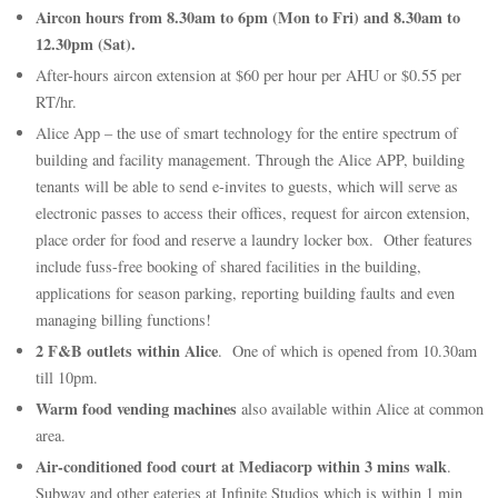
Aircon hours from 8.30am to 6pm (Mon to Fri) and 8.30am to
12.30pm (Sat).
After-hours aircon extension at $60 per hour per AHU or $0.55 per
RT/hr.
Alice App – the use of smart technology for the entire spectrum of
building and facility management. Through the Alice APP, building
tenants will be able to send e-invites to guests, which will serve as
electronic passes to access their offices, request for aircon extension,
place order for food and reserve a laundry locker box. Other features
include fuss-free booking of shared facilities in the building,
applications for season parking, reporting building faults and even
managing billing functions!
2 F&B outlets within Alice
. One of which is opened from 10.30am
till 10pm.
Warm food vending machines
also available within Alice at common
area.
Air-conditioned food court at Mediacorp within 3 mins walk
.
Subway and other eateries at Infinite Studios which is within 1 min