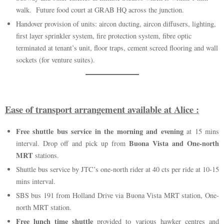
walk. Future food court at GRAB HQ across the junction.
Handover provision of units: aircon ducting, aircon diffusers, lighting,
first layer sprinkler system, fire protection system, fibre optic
terminated at tenant’s unit, floor traps, cement screed flooring and wall
sockets (for venture suites).
Ease of transport arrangement available at Alice :
Free shuttle bus service in the morning and evening
at 15 mins
Buona Vista and One-north
interval. Drop off and pick up from
MRT
stations.
Shuttle bus service by JTC’s one-north rider at 40 cts per ride at 10-15
mins interval.
SBS bus 191 from Holland Drive via Buona Vista MRT station, One-
north MRT station.
Free lunch time shuttle
provided to various hawker centres and